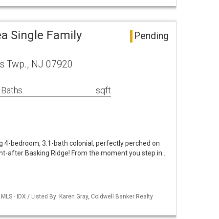
a Single Family
Pending
s Twp., NJ 07920
 Baths
sqft
 4-bedroom, 3.1-bath colonial, perfectly perched on
ght-after Basking Ridge! From the moment you step in…
LS - IDX / Listed By: Karen Gray, Coldwell Banker Realty