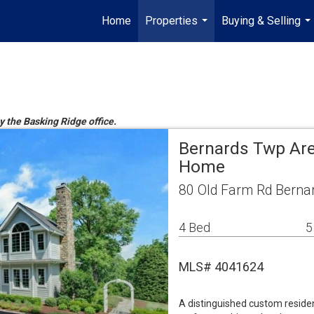
Home
Properties
Buying & Selling
...
...
y the Basking Ridge office.
Bernards Twp Are
Home
80 Old Farm Rd Berna
4 Bed
5
MLS# 4041624
A distinguished custom reside