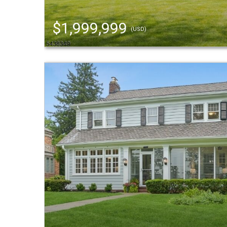
$1,999,999
(USD)