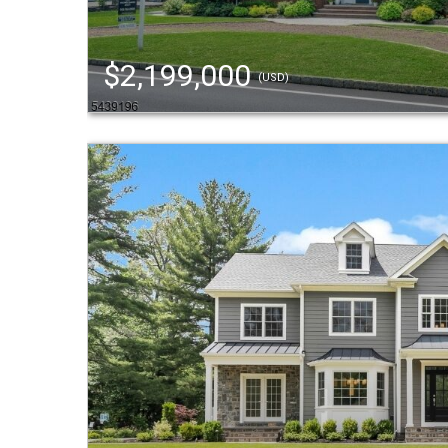
$2,199,000
(USD)