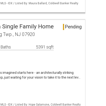
LS - IDX / Listed By: Maura Ballard, Coldwell Banker Realty
 Single Family Home
Pending
ng Twp., NJ 07920
 Baths
5391 sqft
magined starts here - an architecturally striking
 just waiting for your vision to take it to the next lev…
MLS - IDX / Listed By: Hope Salamone, Coldwell Banker Realty