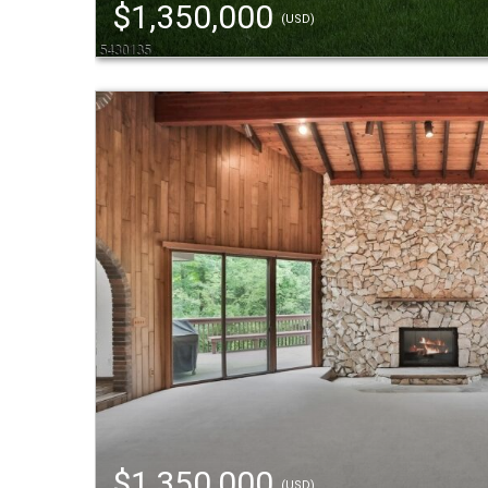
$1,350,000
(USD)
$1,350,000
(USD)