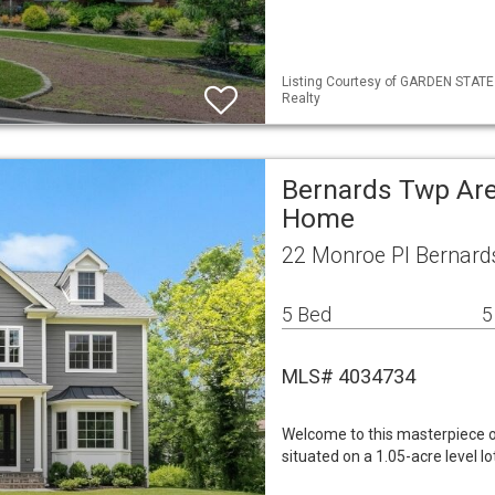
Listing Courtesy of GARDEN STATE M
Realty
Bernards Twp Are
Home
22 Monroe Pl Bernard
5 Bed
5
MLS# 4034734
Welcome to this masterpiece o
situated on a 1.05-acre level 