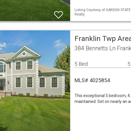
Listing Courtesy of GARDEN STATE 
Realty
Franklin Twp Are
384 Bennetts Ln Frank
5 Bed
5
MLS# 4025854
This exceptional 5 bedroom, 4.
maintained. Set on nearly an 