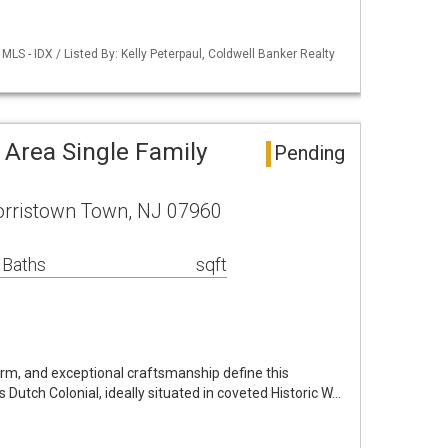
LS - IDX / Listed By: Kelly Peterpaul, Coldwell Banker Realty
Area Single Family
Pending
orristown Town, NJ 07960
 Baths
sqft
rm, and exceptional craftsmanship define this
Dutch Colonial, ideally situated in coveted Historic W…