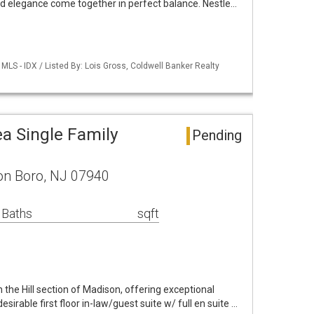
 elegance come together in perfect balance. Nestle…
LS - IDX / Listed By: Lois Gross, Coldwell Banker Realty
a Single Family
Pending
on Boro, NJ 07940
 Baths
sqft
 the Hill section of Madison, offering exceptional
esirable first floor in-law/guest suite w/ full en suite …