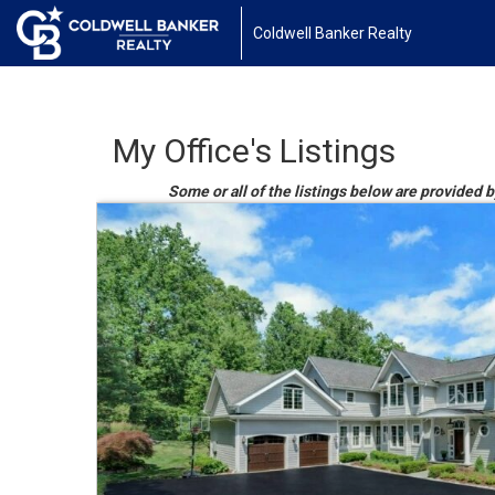
Coldwell Banker Realty
My Office's Listings
Some or all of the listings below are provided b