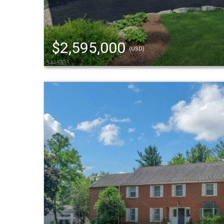
$2,595,000
(USD)