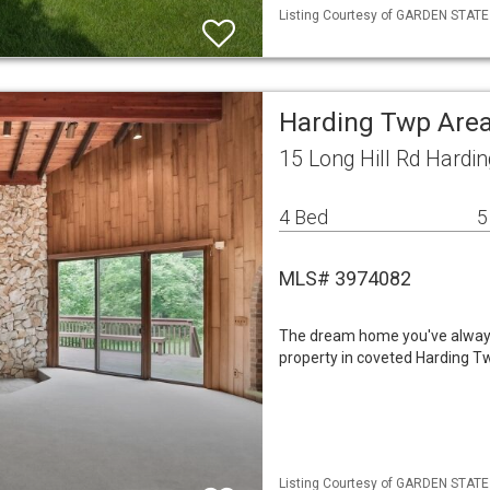
Listing Courtesy of GARDEN STATE M
Harding Twp Area
15 Long Hill Rd Hardi
4 Bed
5
MLS# 3974082
The dream home you've always i
property in coveted Harding Twp,
Listing Courtesy of GARDEN STATE 