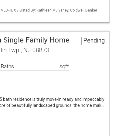
MLS - IDX / Listed By: Kathleen Mulvaney, Coldwell Banker
a Single Family Home
Pending
lin Twp., NJ 08873
 Baths
sqft
5 bath residence is truly move-in ready and impeccably
acre of beautifully landscaped grounds, the home mak…