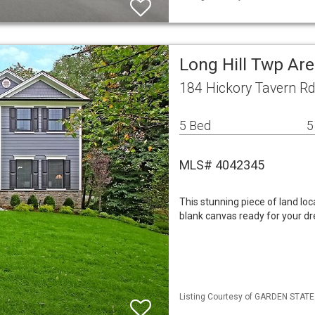
Long Hill Twp Ar
184 Hickory Tavern Rd
5 Bed
5
MLS# 4042345
This stunning piece of land loc
blank canvas ready for your dr
Listing Courtesy of GARDEN STATE M