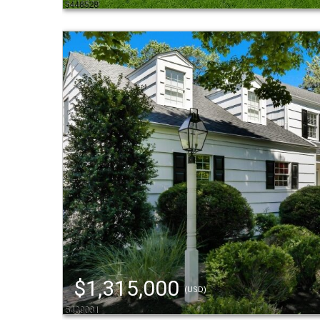
$1,315,000
(USD)