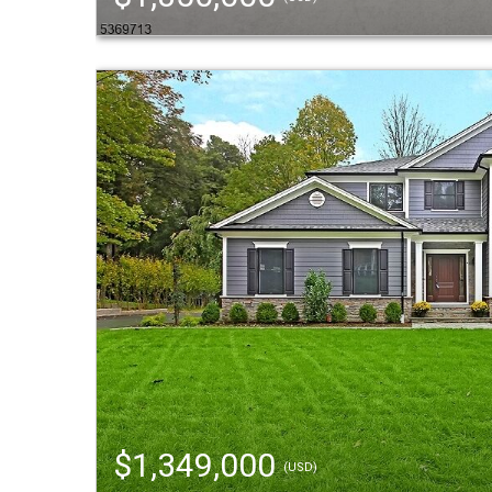
$1,349,000
(USD)