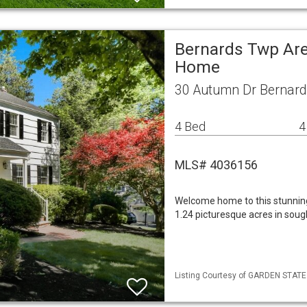
Bernards Twp Are
Home
30 Autumn Dr Bernard
4 Bed
4
MLS# 4036156
Welcome home to this stunning
1.24 picturesque acres in sou
Listing Courtesy of GARDEN STATE M