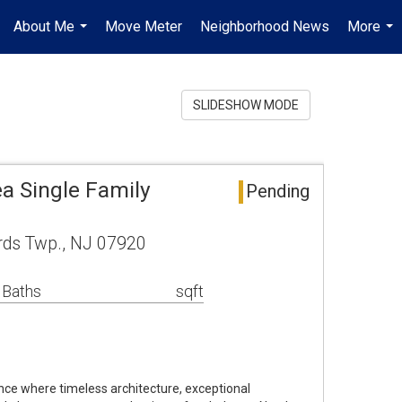
About Me
Move Meter
Neighborhood News
More
...
...
SLIDESHOW MODE
a Single Family
Pending
rds Twp., NJ 07920
 Baths
sqft
nce where timeless architecture, exceptional