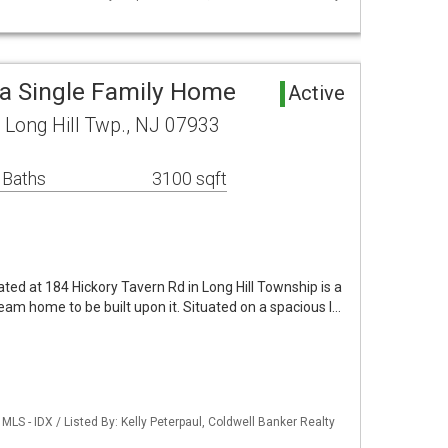
ea Single Family Home
Active
 Long Hill Twp., NJ 07933
 Baths
3100 sqft
ated at 184 Hickory Tavern Rd in Long Hill Township is a
eam home to be built upon it. Situated on a spacious l…
LS - IDX / Listed By: Kelly Peterpaul, Coldwell Banker Realty