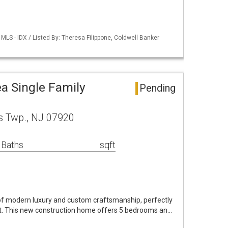
LS - IDX / Listed By: Theresa Filippone, Coldwell Banker
a Single Family
Pending
s Twp., NJ 07920
 Baths
sqft
f modern luxury and custom craftsmanship, perfectly
lot. This new construction home offers 5 bedrooms an…