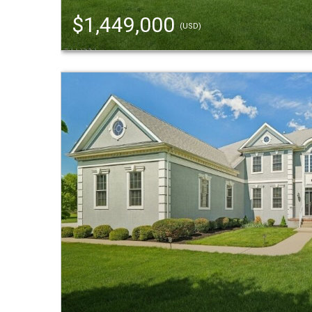
$1,449,000
(USD)