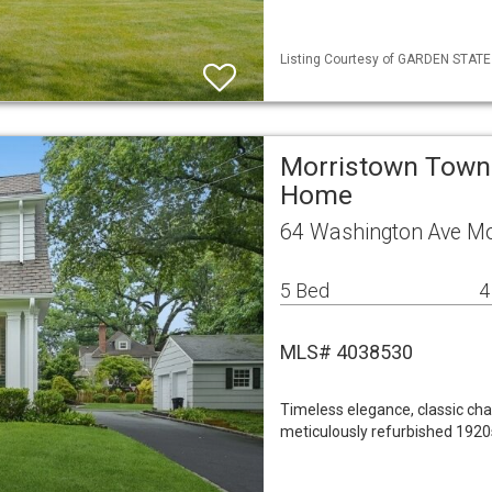
Listing Courtesy of GARDEN STATE M
Morristown Town 
Home
64 Washington Ave M
5 Bed
4
MLS# 4038530
Timeless elegance, classic cha
meticulously refurbished 1920s 