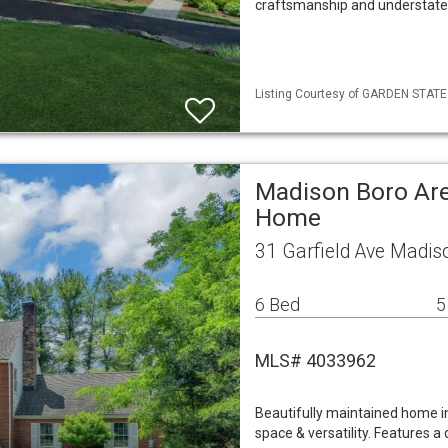
craftsmanship and understated
Listing Courtesy of GARDEN STATE M
Madison Boro Are
Home
31 Garfield Ave Madis
6 Bed
5
MLS# 4033962
Beautifully maintained home in
space & versatility. Features a d